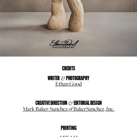
CREDITS
WRITER
&
PHOTOGRAPHY
Ethan Good
CREATIVE DIRECTION
&
EDITORIAL
DESIGN
of
Mark Baker-Sanchez
BakerSanchez, Inc.
PRINTING