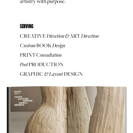
artistry with purpose.
SERVING
Direction
&
Direction
CREATIVE
ART
Custom
Design
BOOK
Consultation
PRINT
Post
PRODUCTION
&
Layout
GRAPHIC
DESIGN