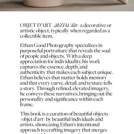
,äbZHā ‘där
OBJET D’ART
/
/ a decorative or
artistic object, typically when regarded as a
collectible item.
Ethan Good Photography specializes in
purposeful portraiture that reveals the soul
of people and objects. With a deep
appreciation for individuality, his work
captures the essence, depth, and
authenticity that makes each subject unique.
Ethan believes that matter holds memory
and that every curve, detail, and texture tells
a story. Through refined, elevated imagery,
he conveys these narratives, bringing out the
personality and significance within each
frame.
This book is a curation of beautiful objects
(objet d’art) by beautiful individuals and
artists, showcasing Ethan’s intentional
approach to crafting imagery that merges